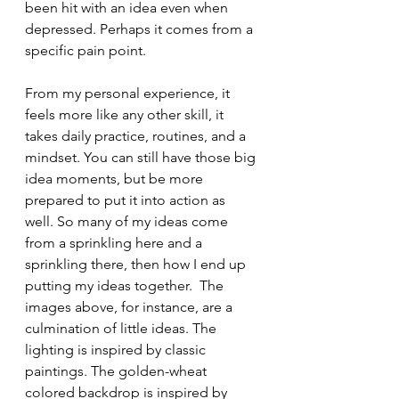
been hit with an idea even when 
depressed. Perhaps it comes from a 
specific pain point. 
From my personal experience, it 
feels more like any other skill, it 
takes daily practice, routines, and a 
mindset. You can still have those big 
idea moments, but be more 
prepared to put it into action as 
well. So many of my ideas come 
from a sprinkling here and a 
sprinkling there, then how I end up 
putting my ideas together.  The 
images above, for instance, are a 
culmination of little ideas. The 
lighting is inspired by classic 
paintings. The golden-wheat 
colored backdrop is inspired by 