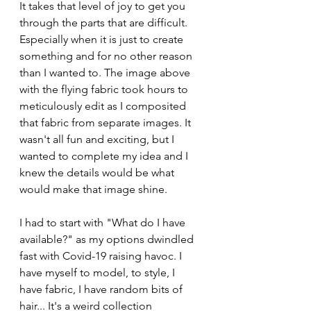
It takes that level of joy to get you 
through the parts that are difficult. 
Especially when it is just to create 
something and for no other reason 
than I wanted to. The image above 
with the flying fabric took hours to 
meticulously edit as I composited 
that fabric from separate images. It 
wasn't all fun and exciting, but I 
wanted to complete my idea and I 
knew the details would be what 
would make that image shine.
I had to start with "What do I have 
available?" as my options dwindled 
fast with Covid-19 raising havoc. I 
have myself to model, to style, I 
have fabric, I have random bits of 
hair... It's a weird collection 