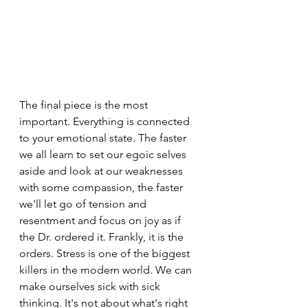
The final piece is the most 
important. Everything is connected 
to your emotional state. The faster 
we all learn to set our egoic selves 
aside and look at our weaknesses 
with some compassion, the faster 
we'll let go of tension and 
resentment and focus on joy as if 
the Dr. ordered it. Frankly, it is the 
orders. Stress is one of the biggest 
killers in the modern world. We can 
make ourselves sick with sick 
thinking. It's not about what's right 