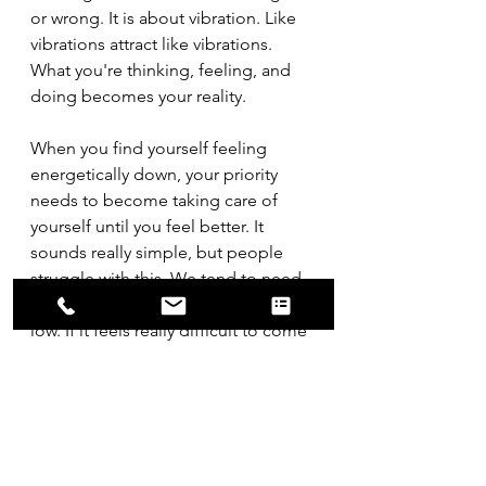
or wrong. It is about vibration. Like 
vibrations attract like vibrations. 
What you're thinking, feeling, and 
doing becomes your reality.
When you find yourself feeling 
energetically down, your priority 
needs to become taking care of 
yourself until you feel better. It 
sounds really simple, but people 
struggle with this. We tend to need 
to beat ourselves up about feeling 
low. If it feels really difficult to come 
out of it, focus on doing at least one 
thing a day simply because it brings 
you joy. One might consider it a 
theological topic, but it works with 
whatever you believe. You can call it 