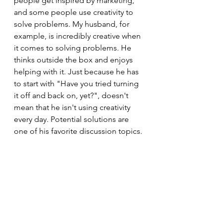
people get inspired by marketing, 
and some people use creativity to 
solve problems. My husband, for 
example, is incredibly creative when 
it comes to solving problems. He 
thinks outside the box and enjoys 
helping with it. Just because he has 
to start with "Have you tried turning 
it off and back on, yet?", doesn't 
mean that he isn't using creativity 
every day. Potential solutions are 
one of his favorite discussion topics.