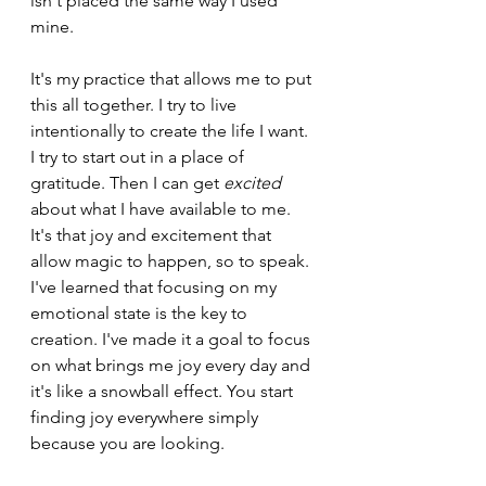
isn't placed the same way I used 
mine. 
It's my practice that allows me to put 
this all together. I try to live 
intentionally to create the life I want. 
I try to start out in a place of 
gratitude. Then I can get 
excited 
about what I have available to me. 
It's that joy and excitement that 
allow magic to happen, so to speak. 
I've learned that focusing on my 
emotional state is the key to 
creation. I've made it a goal to focus 
on what brings me joy every day and 
it's like a snowball effect. You start 
finding joy everywhere simply 
because you are looking.