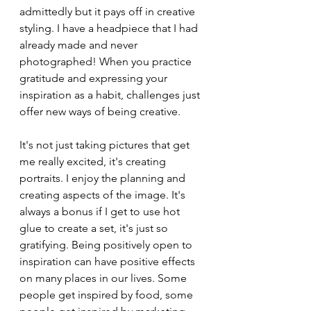
admittedly but it pays off in creative 
styling. I have a headpiece that I had 
already made and never 
photographed! When you practice 
gratitude and expressing your 
inspiration as a habit, challenges just 
offer new ways of being creative. 
It's not just taking pictures that get 
me really excited, it's creating 
portraits. I enjoy the planning and 
creating aspects of the image. It's 
always a bonus if I get to use hot 
glue to create a set, it's just so 
gratifying. Being positively open to 
inspiration can have positive effects 
on many places in our lives. Some 
people get inspired by food, some 