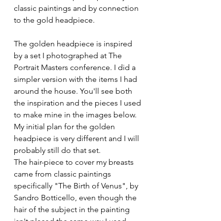
classic paintings and by connection 
to the gold headpiece. 
The golden headpiece is inspired 
by a set I photographed at The 
Portrait Masters conference. I did a 
simpler version with the items I had 
around the house. You'll see both 
the inspiration and the pieces I used 
to make mine in the images below. 
My initial plan for the golden 
headpiece is very different and I will 
probably still do that set.
The hair-piece to cover my breasts 
came from classic paintings 
specifically "The Birth of Venus", by 
Sandro Botticello, even though the 
hair of the subject in the painting 