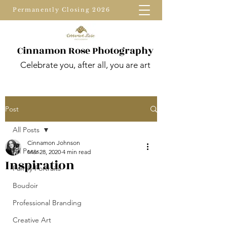
Permanently Closing 2026
Cinnamon Rose Photography
Celebrate you, after all, you are art
Post
All Posts
Cinnamon Johnson
All Posts
Mar 28, 2020
4 min read
Inspiration
Family Portraits
Boudoir
Professional Branding
Creative Art