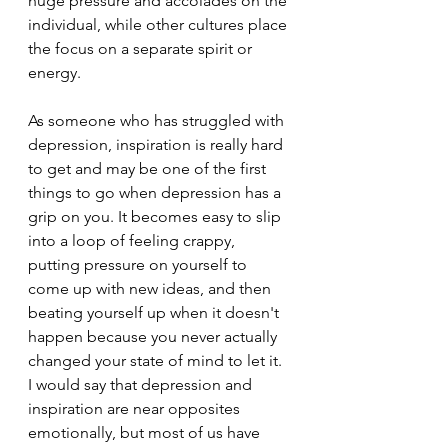
huge pressure and accolades on the 
individual, while other cultures place 
the focus on a separate spirit or 
energy.
As someone who has struggled with 
depression, inspiration is really hard 
to get and may be one of the first 
things to go when depression has a 
grip on you. It becomes easy to slip 
into a loop of feeling crappy, 
putting pressure on yourself to 
come up with new ideas, and then 
beating yourself up when it doesn't 
happen because you never actually 
changed your state of mind to let it. 
I would say that depression and 
inspiration are near opposites 
emotionally, but most of us have 