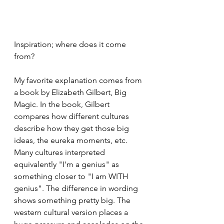
Inspiration; where does it come 
from?
My favorite explanation comes from 
a book by Elizabeth Gilbert, Big 
Magic. In the book, Gilbert 
compares how different cultures 
describe how they get those big 
ideas, the eureka moments, etc. 
Many cultures interpreted 
equivalently "I'm a genius" as 
something closer to "I am WITH 
genius". The difference in wording 
shows something pretty big. The 
western cultural version places a 