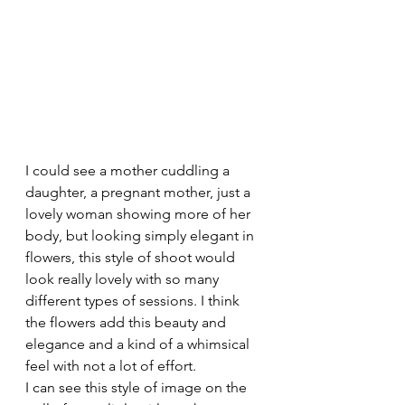
I could see a mother cuddling a 
daughter, a pregnant mother, just a 
lovely woman showing more of her 
body, but looking simply elegant in 
flowers, this style of shoot would 
look really lovely with so many 
different types of sessions. I think 
the flowers add this beauty and 
elegance and a kind of a whimsical 
feel with not a lot of effort.
I can see this style of image on the 