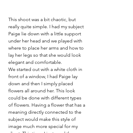
This shoot was a bit chaotic, but 
really quite simple. I had my subject 
Paige lie down with a little support 
under her head and we played with 
where to place her arms and how to 
lay her legs so that she would look 
elegant and comfortable.
We started out with a white cloth in 
front of a window, I had Paige lay 
down and then I simply placed 
flowers all around her. This look 
could be done with different types 
of flowers. Having a flower that has a 
meaning directly connected to the 
subject would make this style of 
image much more special for my 