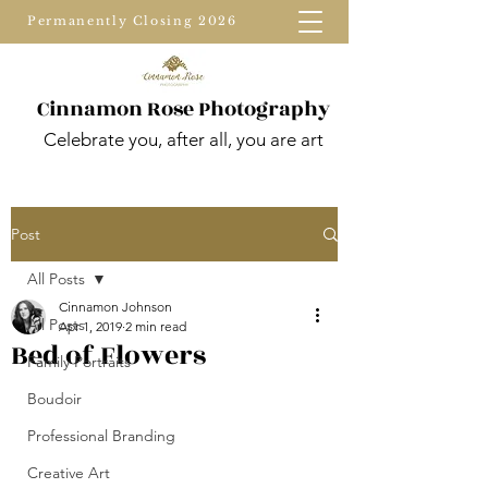
Permanently Closing 2026
Cinnamon Rose Photography
Celebrate you, after all, you are art
Post
All Posts
Cinnamon Johnson
All Posts
Apr 1, 2019
2 min read
Bed of Flowers
Family Portraits
Boudoir
Professional Branding
Creative Art