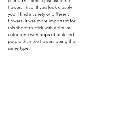
client. This time, I just used the 
flowers I had. If you look closely 
you’ll find a variety of different 
flowers. It was more important for 
this shoot to stick with a similar 
color tone with pops of pink and 
purple than the flowers being the 
same type.