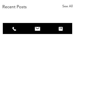
See All
Recent Posts
Comments