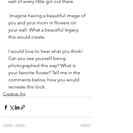
wall of every little girl out there.
 Imagine having a beautiful image of 
you and your mom in flowers on 
your wall. What a beautiful legacy 
this would create.
I would love to hear what you think! 
Can you see yourself being 
photographed this way? What is 
your favorite flower? Tell me in the 
comments below, how you would 
recreate this look.
Creative Art