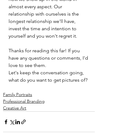
almost every aspect. Our 
relationship with ourselves is the 
longest relationship we'll have, 
invest the time and intention to 
yourself and you won't regret it.
Thanks for reading this far! If you 
have any questions or comments, I'd 
love to see them. 
Let's keep the conversation going, 
what do you want to get pictures of?
Family Portraits
Professional Branding
Creative Art