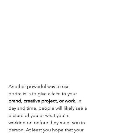
Another powerful way to use 
portraits is to give a face to your 
brand, creative project, or work
. In 
day and time, people will likely see a 
picture of you or what you're 
working on before they meet you in 
person. At least you hope that your 