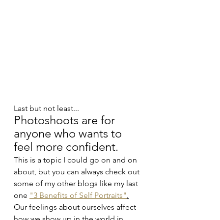
Last but not least...
Photoshoots are for 
anyone who wants to 
feel more confident.
This is a topic I could go on and on 
about, but you can always check out 
some of my other blogs like my last 
one 
"3 Benefits of Self Portraits"
.
Our feelings about ourselves affect 
how we show up in the world in 