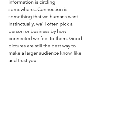
information is circling 
somewhere...Connection is 
something that we humans want 
instinctually, we'll often pick a 
person or business by how 
connected we feel to them. Good 
pictures are still the best way to 
make a larger audience know, like, 
and trust you.