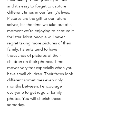
and it's easy to forget to capture 
different times in our family's lives. 
Pictures are the gift to our future 
selves, it's the time we take out of a 
moment we're enjoying to capture it 
for later. Most people will never 
regret taking more pictures of their 
family. Parents tend to have 
thousands of pictures of their 
children on their phones. Time 
moves very fast especially when you 
have small children. Their faces look 
different sometimes even only 
months between. I encourage 
everyone to get regular family 
photos. You will cherish these 
someday.