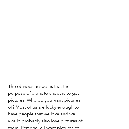
The obvious answer is that the 
purpose of a photo shoot is to get 
pictures. Who do you want pictures 
of? Most of us are lucky enough to 
have people that we love and we 
would probably also love pictures of 
them. Personally, I want pictures of 