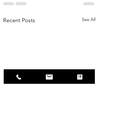
See All
Recent Posts