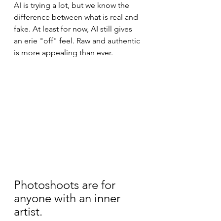
AI is trying a lot, but we know the 
difference between what is real and 
fake. At least for now, AI still gives 
an erie "off" feel. Raw and authentic 
is more appealing than ever.
Photoshoots are for 
anyone with an inner 
artist.