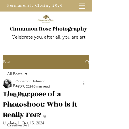
Permanently Closing 2026
Cinnamon Rose Photography
Celebrate you, after all, you are art
Post
All Posts
Cinnamon Johnson
All Posts
Feb 7, 2024
3 min read
The Purpose of a
Family Portraits
Photoshoot: Who is it
Boudoir
Really For?
Professional Branding
Updated:
Oct 15, 2024
Creative Art