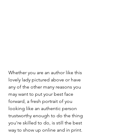
Whether you are an author like this 
lovely lady pictured above or have 
any of the other many reasons you 
may want to put your best face 
forward, a fresh portrait of you 
looking like an authentic person 
trustworthy enough to do the thing 
you're skilled to do, is still the best 
way to show up online and in print. 