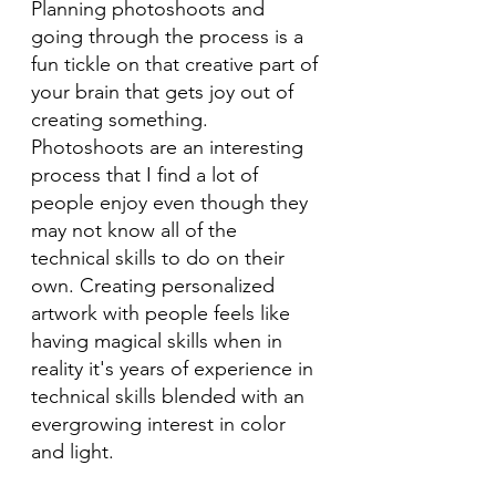
Planning photoshoots and 
going through the process is a 
fun tickle on that creative part of 
your brain that gets joy out of 
creating something. 
Photoshoots are an interesting 
process that I find a lot of 
people enjoy even though they 
may not know all of the 
technical skills to do on their 
own. Creating personalized 
artwork with people feels like 
having magical skills when in 
reality it's years of experience in 
technical skills blended with an 
evergrowing interest in color 
and light. 