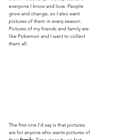
everyone I know and love. People 
grow and change, so I also want 
pictures of them in every season. 
Pictures of my friends and family are 
like Pokemon and I want to collect 
them all.
The first one I'd say is that pictures 
are for anyone who wants pictures of 
their 
family
. Time goes by so fast 