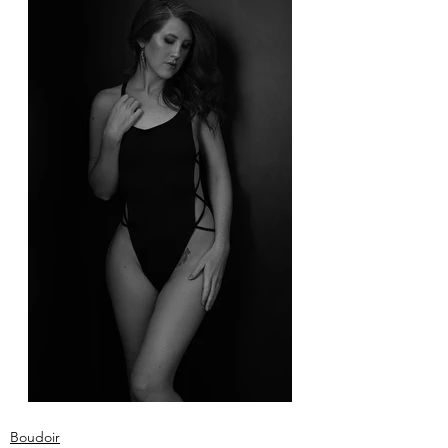
Boudoir