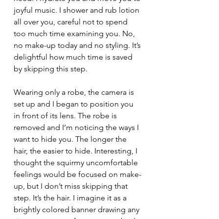
joyful music. I shower and rub lotion 
all over you, careful not to spend 
too much time examining you. No, 
no make-up today and no styling. It’s 
delightful how much time is saved 
by skipping this step.
Wearing only a robe, the camera is 
set up and I began to position you 
in front of its lens. The robe is 
removed and I’m noticing the ways I 
want to hide you. The longer the 
hair, the easier to hide. Interesting, I 
thought the squirmy uncomfortable 
feelings would be focused on make-
up, but I don’t miss skipping that 
step. It’s the hair. I imagine it as a 
brightly colored banner drawing any 