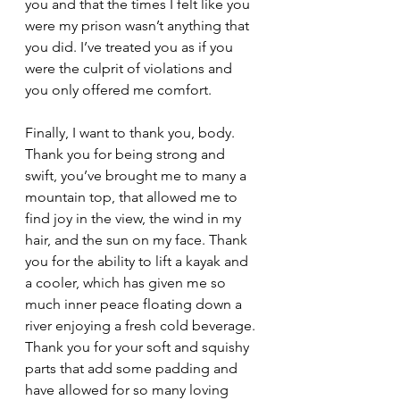
you and that the times I felt like you 
were my prison wasn’t anything that 
you did. I’ve treated you as if you 
were the culprit of violations and 
you only offered me comfort.
Finally, I want to thank you, body. 
Thank you for being strong and 
swift, you’ve brought me to many a 
mountain top, that allowed me to 
find joy in the view, the wind in my 
hair, and the sun on my face. Thank 
you for the ability to lift a kayak and 
a cooler, which has given me so 
much inner peace floating down a 
river enjoying a fresh cold beverage. 
Thank you for your soft and squishy 
parts that add some padding and 
have allowed for so many loving 