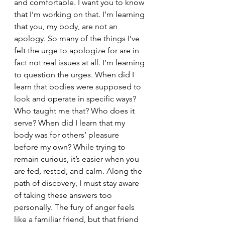
and comfortable. I want you to know 
that I’m working on that. I’m learning 
that you, my body, are not an 
apology. So many of the things I’ve 
felt the urge to apologize for are in 
fact not real issues at all. I’m learning 
to question the urges. When did I 
learn that bodies were supposed to 
look and operate in specific ways? 
Who taught me that? Who does it 
serve? When did I learn that my 
body was for others’ pleasure 
before my own? While trying to 
remain curious, it’s easier when you 
are fed, rested, and calm. Along the 
path of discovery, I must stay aware 
of taking these answers too 
personally. The fury of anger feels 
like a familiar friend, but that friend 