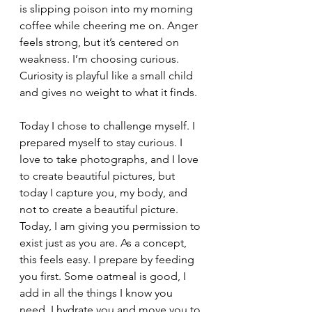
is slipping poison into my morning 
coffee while cheering me on. Anger 
feels strong, but it’s centered on 
weakness. I’m choosing curious. 
Curiosity is playful like a small child 
and gives no weight to what it finds.
Today I chose to challenge myself. I 
prepared myself to stay curious. I 
love to take photographs, and I love 
to create beautiful pictures, but 
today I capture you, my body, and 
not to create a beautiful picture. 
Today, I am giving you permission to 
exist just as you are. As a concept, 
this feels easy. I prepare by feeding 
you first. Some oatmeal is good, I 
add in all the things I know you 
need. I hydrate you and move you to 