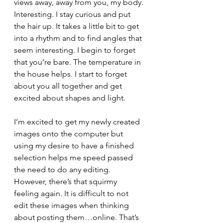
views away, away from you, my body. 
Interesting. I stay curious and put 
the hair up. It takes a little bit to get 
into a rhythm and to find angles that 
seem interesting. I begin to forget 
that you’re bare. The temperature in 
the house helps. I start to forget 
about you all together and get 
excited about shapes and light. 
I’m excited to get my newly created 
images onto the computer but 
using my desire to have a finished 
selection helps me speed passed 
the need to do any editing. 
However, there’s that squirmy 
feeling again. It is difficult to not 
edit these images when thinking 
about posting them…online. That’s 