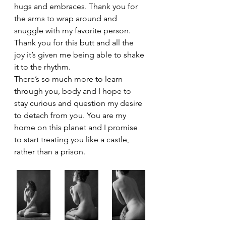
hugs and embraces. Thank you for 
the arms to wrap around and 
snuggle with my favorite person. 
Thank you for this butt and all the 
joy it’s given me being able to shake 
it to the rhythm. 
There’s so much more to learn 
through you, body and I hope to 
stay curious and question my desire 
to detach from you. You are my 
home on this planet and I promise 
to start treating you like a castle, 
rather than a prison.