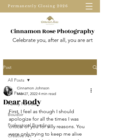
Permanently Closing 2026
Cinnamon Rose Photography
Celebrate you, after all, you are art
Post
All Posts
Cinnamon Johnson
All Posts
Mar 27, 2022
4 min read
Dear Body
Family Portraits
First, I feel as though I should 
Boudoir
apologize for all the times I was 
Professional Branding
critical of you for silly reasons. You 
were only trying to keep me alive 
Creative Art