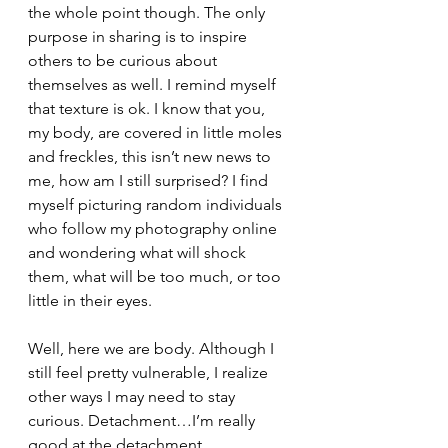
the whole point though. The only 
purpose in sharing is to inspire 
others to be curious about 
themselves as well. I remind myself 
that texture is ok. I know that you, 
my body, are covered in little moles 
and freckles, this isn’t new news to 
me, how am I still surprised? I find 
myself picturing random individuals 
who follow my photography online 
and wondering what will shock 
them, what will be too much, or too 
little in their eyes. 
Well, here we are body. Although I 
still feel pretty vulnerable, I realize 
other ways I may need to stay 
curious. Detachment…I’m really 
good at the detachment. 