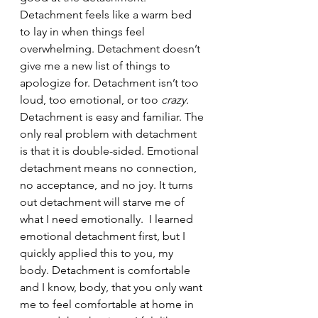
Detachment feels like a warm bed 
to lay in when things feel 
overwhelming. Detachment doesn’t 
give me a new list of things to 
apologize for. Detachment isn’t too 
loud, too emotional, or too 
crazy.
Detachment is easy and familiar. The 
only real problem with detachment 
is that it is double-sided. Emotional 
detachment means no connection, 
no acceptance, and no joy. It turns 
out detachment will starve me of 
what I need emotionally.  I learned 
emotional detachment first, but I 
quickly applied this to you, my 
body. Detachment is comfortable 
and I know, body, that you only want 
me to feel comfortable at home in 